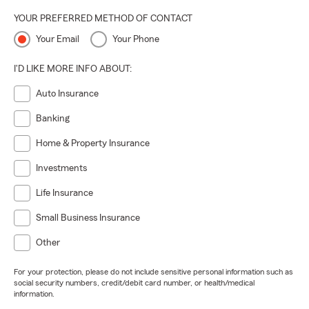
YOUR PREFERRED METHOD OF CONTACT
Your Email
Your Phone
I'D LIKE MORE INFO ABOUT:
Auto Insurance
Banking
Home & Property Insurance
Investments
Life Insurance
Small Business Insurance
Other
For your protection, please do not include sensitive personal information such as
social security numbers, credit/debit card number, or health/medical
information.