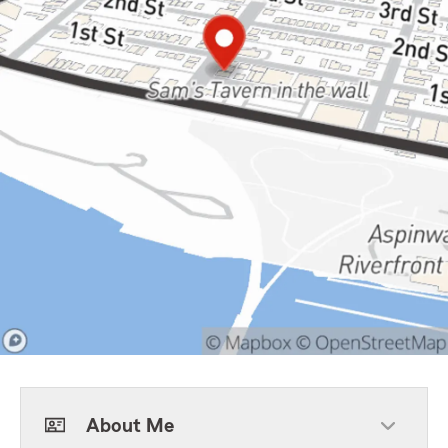
About Me