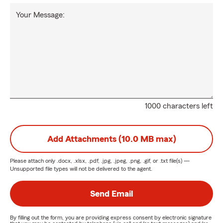
Your Message:
1000 characters left
Add Attachments (10.0 MB max)
Please attach only
.docx, .xlsx, .pdf, .jpg, .jpeg, .png, .gif, or .txt
file(s) —
Unsupported file types will not be delivered to the agent.
Send Email
By filling out the form, you are providing express consent by electronic signature