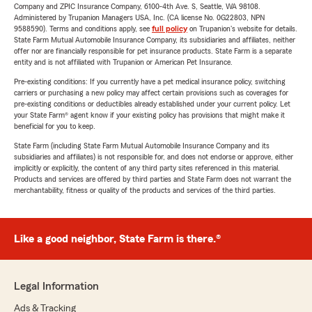
Company and ZPIC Insurance Company, 6100-4th Ave. S, Seattle, WA 98108.
Administered by Trupanion Managers USA, Inc. (CA license No. 0G22803, NPN
9588590). Terms and conditions apply, see
full policy
on Trupanion's website for details.
State Farm Mutual Automobile Insurance Company, its subsidiaries and affiliates, neither
offer nor are financially responsible for pet insurance products. State Farm is a separate
entity and is not affiliated with Trupanion or American Pet Insurance.
Pre-existing conditions: If you currently have a pet medical insurance policy, switching
carriers or purchasing a new policy may affect certain provisions such as coverages for
pre-existing conditions or deductibles already established under your current policy. Let
your State Farm® agent know if your existing policy has provisions that might make it
beneficial for you to keep.
State Farm (including State Farm Mutual Automobile Insurance Company and its
subsidiaries and affiliates) is not responsible for, and does not endorse or approve, either
implicitly or explicitly, the content of any third party sites referenced in this material.
Products and services are offered by third parties and State Farm does not warrant the
merchantability, fitness or quality of the products and services of the third parties.
Like a good neighbor, State Farm is there.®
Legal Information
Ads & Tracking