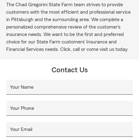
The Chad Gregorini State Farm team strives to provide
customers with the most efficient and professional service
in Pittsburgh and the surrounding area. We complete a
personalized comprehensive review of the customer's
insurance needs. We want to be the first and preferred
choice for our State Farm customers' Insurance and
Financial Services needs. Click, call or come visit us today.
Contact Us
Your Name
Your Phone
Your Email