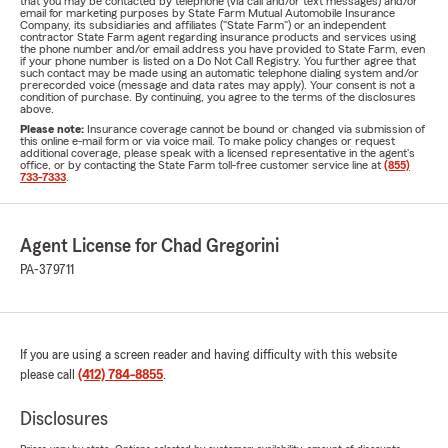
that you may be contacted by telephone (via call and/or text messages) and/or
email for marketing purposes by State Farm Mutual Automobile Insurance
Company, its subsidiaries and affiliates ("State Farm") or an independent
contractor State Farm agent regarding insurance products and services using
the phone number and/or email address you have provided to State Farm, even
if your phone number is listed on a Do Not Call Registry. You further agree that
such contact may be made using an automatic telephone dialing system and/or
prerecorded voice (message and data rates may apply). Your consent is not a
condition of purchase. By continuing, you agree to the terms of the disclosures
above.
Please note:
Insurance coverage cannot be bound or changed via submission of
this online e-mail form or via voice mail. To make policy changes or request
additional coverage, please speak with a licensed representative in the agent's
office, or by contacting the State Farm toll-free customer service line at
(855)
733-7333
.
Agent License for Chad Gregorini
PA-379711
If you are using a screen reader and having difficulty with this website
please call
(412) 784-8855
.
Disclosures