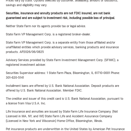
Prices vary by state. Options selected by customer; availability, amount of discounts,
savings and eligibility may vary.
Securities, insurance and annuity products are not FDIC insured, are not bank
guaranteed and are subject to investment risk, including possible loss of principal.
Neither State Farm nor its agents provide tax or legal advice.
State Farm VP Management Corp. is a registered broker-dealer.
State Farm VP Management Corp. is a separate entity from those affiliated and/or
unaffiliated entities which provide advisory services, banking products and insurance
products. AP2026/06/0825
Advisory Services provided by State Farm Investment Management Corp. (SFIMC), a
registered investment adviser.
Securities Supervisor address: 1 State Farm Plaza, Bloomington, IL 61710-0001 Phone:
301-620-5141
Installment loans are offered by U.S. Bank National Association. Deposit products are
offered by U.S. Bank National Association. Member FDIC.
The creditor and issuer of this credit card is U.S. Bank National Association, pursuant to
a license from Visa U.S.A. Inc.
Life Insurance and annuities are issued by State Farm Life Insurance Company. (Not
Licensed in MA, NY, and WI) State Farm Life and Accident Assurance Company
(Licensed in New York and Wisconsin) Home Office, Bloomington, Illinois.
Pet insurance products are underwritten in the United States by American Pet Insurance