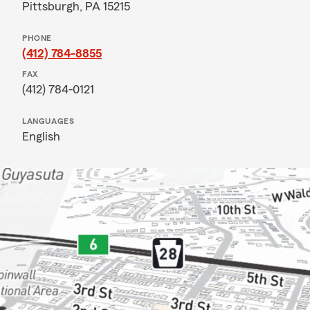
Pittsburgh, PA 15215
PHONE
(412) 784-8855
FAX
(412) 784-0121
LANGUAGES
English