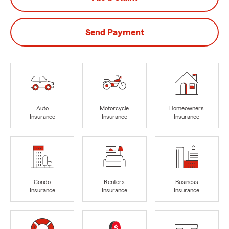
Send Payment
Auto
Motorcycle
Homeowners
Insurance
Insurance
Insurance
Condo
Renters
Business
Insurance
Insurance
Insurance