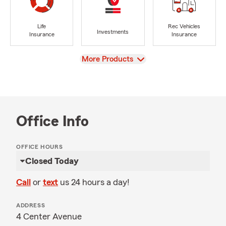
Life
Rec Vehicles
Investments
Insurance
Insurance
View
More Products
Office Info
OFFICE HOURS
Closed Today
Call
or
text
us 24 hours a day!
ADDRESS
4 Center Avenue