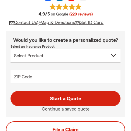
average rating
4.9/5
on Google
(220 reviews)
Contact Us
Map & Directions
Get ID Card
Would you like to create a personalized quote?
Select an Insurance Product
ZIP Code
Start a Quote
Continue a saved quote
File a Claim