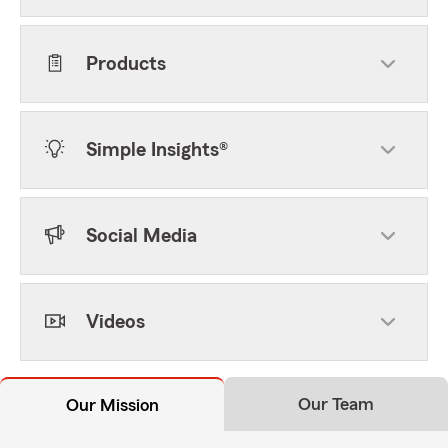
Products
Simple Insights®
Social Media
Videos
Our Team
Our Mission