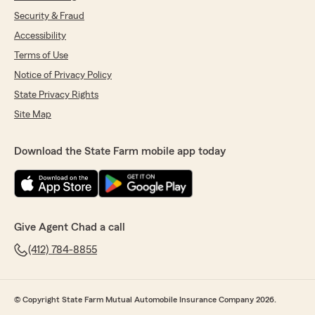
Security & Fraud
Accessibility
Terms of Use
Notice of Privacy Policy
State Privacy Rights
Site Map
Download the State Farm mobile app today
Give Agent Chad a call
(412) 784-8855
© Copyright State Farm Mutual Automobile Insurance Company 2026.