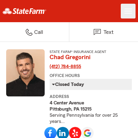
Call
Text
STATE FARM® INSURANCE AGENT
Chad Gregorini
(412) 784-8855
OFFICE HOURS
Closed Today
ADDRESS
4 Center Avenue
Pittsburgh, PA 15215
Serving Pennsylvania for over 25
years...